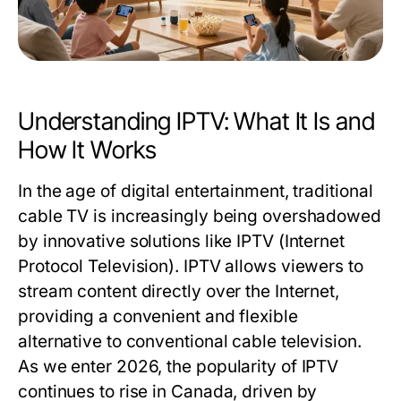
Understanding IPTV: What It Is and
How It Works
In the age of digital entertainment, traditional
cable TV is increasingly being overshadowed
by innovative solutions like IPTV (Internet
Protocol Television). IPTV allows viewers to
stream content directly over the Internet,
providing a convenient and flexible
alternative to conventional cable television.
As we enter 2026, the popularity of IPTV
continues to rise in Canada, driven by