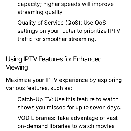
capacity; higher speeds will improve
streaming quality.
Quality of Service (QoS):
Use QoS
settings on your router to prioritize IPTV
traffic for smoother streaming.
Using IPTV Features for Enhanced
Viewing
Maximize your IPTV experience by exploring
various features, such as:
Catch-Up TV:
Use this feature to watch
shows you missed for up to seven days.
VOD Libraries:
Take advantage of vast
on-demand libraries to watch movies