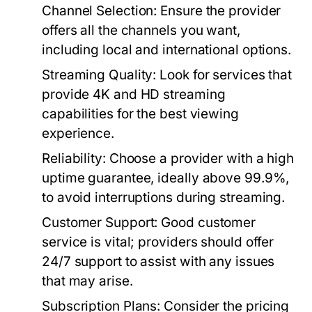
Channel Selection:
Ensure the provider
offers all the channels you want,
including local and international options.
Streaming Quality:
Look for services that
provide 4K and HD streaming
capabilities for the best viewing
experience.
Reliability:
Choose a provider with a high
uptime guarantee, ideally above 99.9%,
to avoid interruptions during streaming.
Customer Support:
Good customer
service is vital; providers should offer
24/7 support to assist with any issues
that may arise.
Subscription Plans:
Consider the pricing