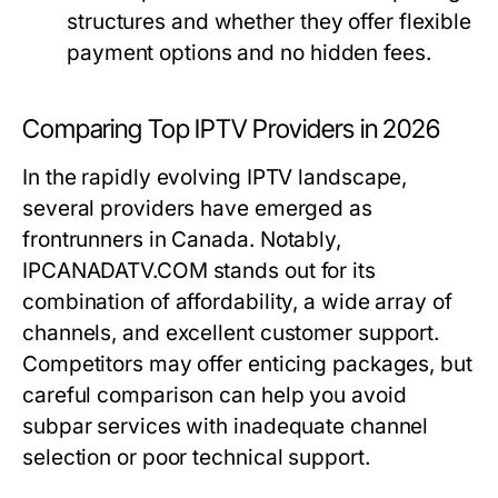
structures and whether they offer flexible
payment options and no hidden fees.
Comparing Top IPTV Providers in 2026
In the rapidly evolving IPTV landscape,
several providers have emerged as
frontrunners in Canada. Notably,
IPCANADATV.COM stands out for its
combination of affordability, a wide array of
channels, and excellent customer support.
Competitors may offer enticing packages, but
careful comparison can help you avoid
subpar services with inadequate channel
selection or poor technical support.