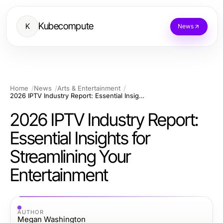
Kubecompute
K
News
Home
News
Arts & Entertainment
2026 IPTV Industry Report: Essential Insights for Streamlining Your Entertainment
2026 IPTV Industry Report:
Essential Insights for
Streamlining Your
Entertainment
AUTHOR
Megan Washington