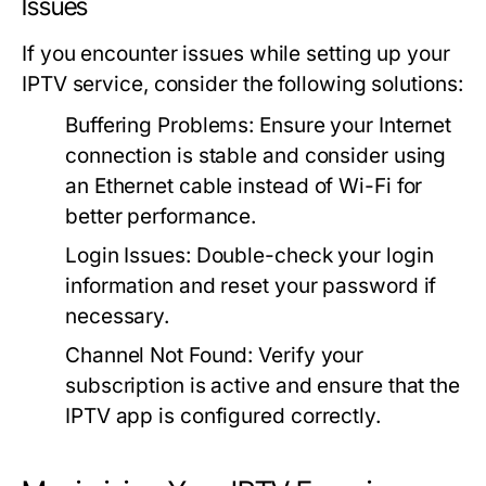
Issues
If you encounter issues while setting up your
IPTV service, consider the following solutions:
Buffering Problems:
Ensure your Internet
connection is stable and consider using
an Ethernet cable instead of Wi-Fi for
better performance.
Login Issues:
Double-check your login
information and reset your password if
necessary.
Channel Not Found:
Verify your
subscription is active and ensure that the
IPTV app is configured correctly.