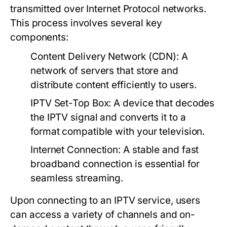
transmitted over Internet Protocol networks.
This process involves several key
components:
Content Delivery Network (CDN):
A
network of servers that store and
distribute content efficiently to users.
IPTV Set-Top Box:
A device that decodes
the IPTV signal and converts it to a
format compatible with your television.
Internet Connection:
A stable and fast
broadband connection is essential for
seamless streaming.
Upon connecting to an IPTV service, users
can access a variety of channels and on-