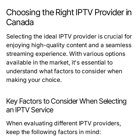
Choosing the Right IPTV Provider in
Canada
Selecting the ideal IPTV provider is crucial for
enjoying high-quality content and a seamless
streaming experience. With various options
available in the market, it's essential to
understand what factors to consider when
making your choice.
Key Factors to Consider When Selecting
an IPTV Service
When evaluating different IPTV providers,
keep the following factors in mind: