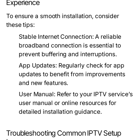
Experience
To ensure a smooth installation, consider
these tips:
Stable Internet Connection:
A reliable
broadband connection is essential to
prevent buffering and interruptions.
App Updates:
Regularly check for app
updates to benefit from improvements
and new features.
User Manual:
Refer to your IPTV service’s
user manual or online resources for
detailed installation guidance.
Troubleshooting Common IPTV Setup