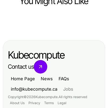
You Might Also Like
Arts & Entertainment
Arts & Entertainment
Professional Resource Directory
Arts & Entertainment
Captivating Trends in Arts &
Captivating Trends Reshaping Arts
Entertainment for 2023
& Entertainment Today
Kubecompute
Contact us
Home Page
News
FAQs
info@kubecompute.ca
Jobs
Copyright
©
2026
Kubecompute
.
All rights reserved
About Us
Privacy
Terms
Legal