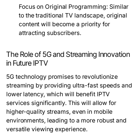
Focus on Original Programming:
Similar
to the traditional TV landscape, original
content will become a priority for
attracting subscribers.
The Role of 5G and Streaming Innovation
in Future IPTV
5G technology promises to revolutionize
streaming by providing ultra-fast speeds and
lower latency, which will benefit IPTV
services significantly. This will allow for
higher-quality streams, even in mobile
environments, leading to a more robust and
versatile viewing experience.