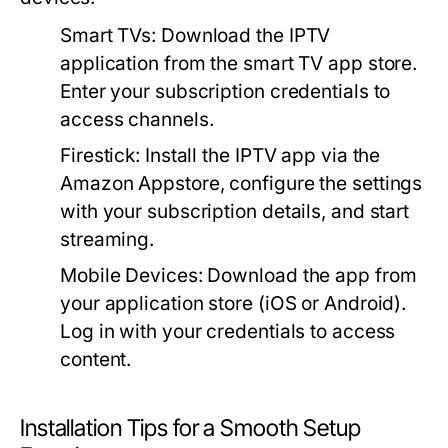
Smart TVs:
Download the IPTV
application from the smart TV app store.
Enter your subscription credentials to
access channels.
Firestick:
Install the IPTV app via the
Amazon Appstore, configure the settings
with your subscription details, and start
streaming.
Mobile Devices:
Download the app from
your application store (iOS or Android).
Log in with your credentials to access
content.
Installation Tips for a Smooth Setup