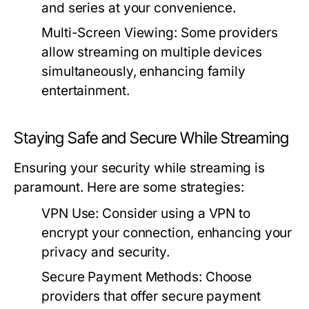
and series at your convenience.
Multi-Screen Viewing:
Some providers
allow streaming on multiple devices
simultaneously, enhancing family
entertainment.
Staying Safe and Secure While Streaming
Ensuring your security while streaming is
paramount. Here are some strategies:
VPN Use:
Consider using a VPN to
encrypt your connection, enhancing your
privacy and security.
Secure Payment Methods:
Choose
providers that offer secure payment