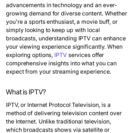
advancements in technology and an ever-
growing demand for diverse content. Whether
you're a sports enthusiast, a movie buff, or
simply looking to keep up with local
broadcasts, understanding IPTV can enhance
your viewing experience significantly. When
exploring options,
IPTV
services offer
comprehensive insights into what you can
expect from your streaming experience.
What is IPTV?
IPTV, or Internet Protocol Television, is a
method of delivering television content over
the Internet. Unlike traditional television,
which broadcasts shows via satellite or