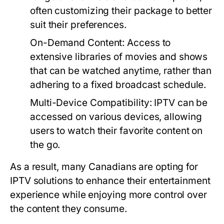
often customizing their package to better
suit their preferences.
On-Demand Content:
Access to
extensive libraries of movies and shows
that can be watched anytime, rather than
adhering to a fixed broadcast schedule.
Multi-Device Compatibility:
IPTV can be
accessed on various devices, allowing
users to watch their favorite content on
the go.
As a result, many Canadians are opting for
IPTV solutions to enhance their entertainment
experience while enjoying more control over
the content they consume.