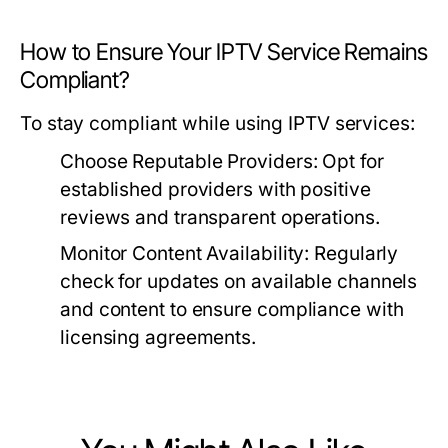
How to Ensure Your IPTV Service Remains
Compliant?
To stay compliant while using IPTV services:
Choose Reputable Providers:
Opt for
established providers with positive
reviews and transparent operations.
Monitor Content Availability:
Regularly
check for updates on available channels
and content to ensure compliance with
licensing agreements.