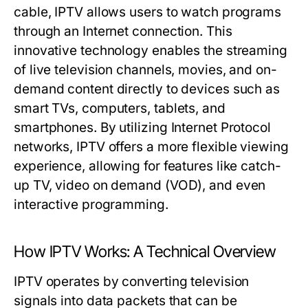
cable, IPTV allows users to watch programs
through an Internet connection. This
innovative technology enables the streaming
of live television channels, movies, and on-
demand content directly to devices such as
smart TVs, computers, tablets, and
smartphones. By utilizing Internet Protocol
networks, IPTV offers a more flexible viewing
experience, allowing for features like catch-
up TV, video on demand (VOD), and even
interactive programming.
How IPTV Works: A Technical Overview
IPTV operates by converting television
signals into data packets that can be