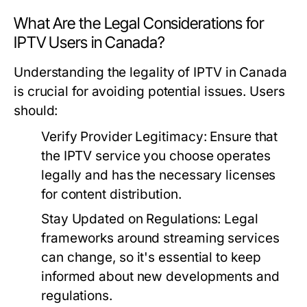
What Are the Legal Considerations for
IPTV Users in Canada?
Understanding the legality of IPTV in Canada
is crucial for avoiding potential issues. Users
should:
Verify Provider Legitimacy:
Ensure that
the IPTV service you choose operates
legally and has the necessary licenses
for content distribution.
Stay Updated on Regulations:
Legal
frameworks around streaming services
can change, so it's essential to keep
informed about new developments and
regulations.