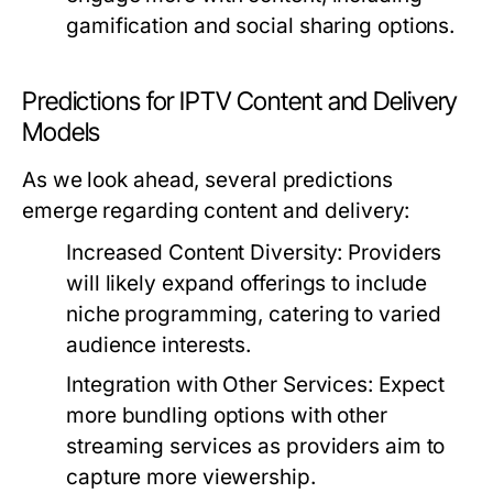
gamification and social sharing options.
Predictions for IPTV Content and Delivery
Models
As we look ahead, several predictions
emerge regarding content and delivery:
Increased Content Diversity:
Providers
will likely expand offerings to include
niche programming, catering to varied
audience interests.
Integration with Other Services:
Expect
more bundling options with other
streaming services as providers aim to
capture more viewership.