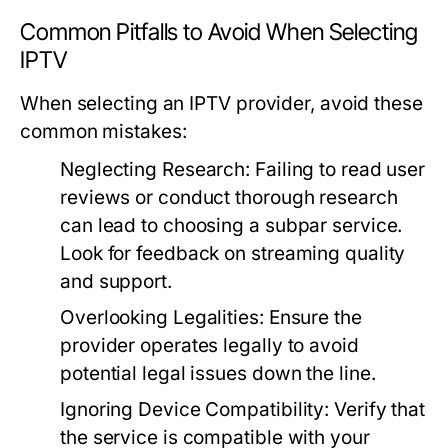
Common Pitfalls to Avoid When Selecting
IPTV
When selecting an IPTV provider, avoid these
common mistakes:
Neglecting Research:
Failing to read user
reviews or conduct thorough research
can lead to choosing a subpar service.
Look for feedback on streaming quality
and support.
Overlooking Legalities:
Ensure the
provider operates legally to avoid
potential legal issues down the line.
Ignoring Device Compatibility:
Verify that
the service is compatible with your