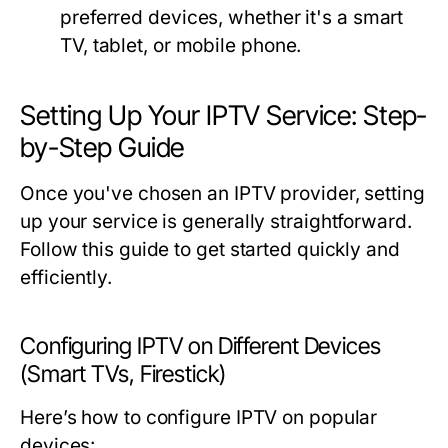
preferred devices, whether it's a smart
TV, tablet, or mobile phone.
Setting Up Your IPTV Service: Step-
by-Step Guide
Once you've chosen an IPTV provider, setting
up your service is generally straightforward.
Follow this guide to get started quickly and
efficiently.
Configuring IPTV on Different Devices
(Smart TVs, Firestick)
Here’s how to configure IPTV on popular
devices: