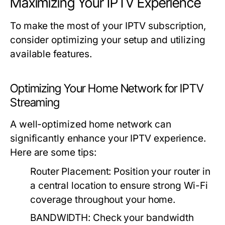
Maximizing Your IPTV Experience
To make the most of your IPTV subscription,
consider optimizing your setup and utilizing
available features.
Optimizing Your Home Network for IPTV
Streaming
A well-optimized home network can
significantly enhance your IPTV experience.
Here are some tips:
Router Placement:
Position your router in
a central location to ensure strong Wi-Fi
coverage throughout your home.
BANDWIDTH:
Check your bandwidth