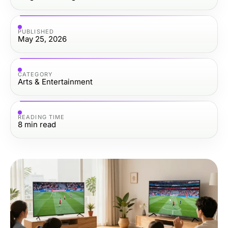
PUBLISHED
May 25, 2026
CATEGORY
Arts & Entertainment
READING TIME
8
min read