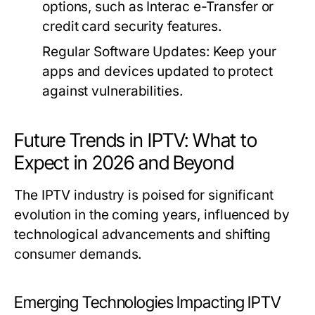
options, such as Interac e-Transfer or
credit card security features.
Regular Software Updates:
Keep your
apps and devices updated to protect
against vulnerabilities.
Future Trends in IPTV: What to
Expect in 2026 and Beyond
The IPTV industry is poised for significant
evolution in the coming years, influenced by
technological advancements and shifting
consumer demands.
Emerging Technologies Impacting IPTV