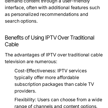
demand content through a user-friendly
interface, often with additional features such
as personalized recommendations and
search options.
Benefits of Using IPTV Over Traditional
Cable
The advantages of IPTV over traditional cable
television are numerous:
Cost-Effectiveness:
IPTV services
typically offer more affordable
subscription packages than cable TV
providers.
Flexibility:
Users can choose from a wide
range of channels and content options,