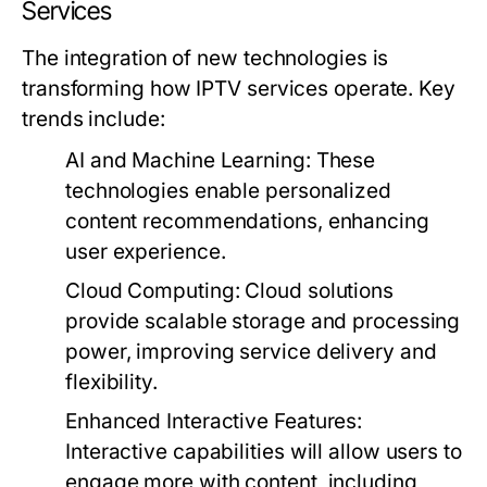
Services
The integration of new technologies is
transforming how IPTV services operate. Key
trends include:
AI and Machine Learning:
These
technologies enable personalized
content recommendations, enhancing
user experience.
Cloud Computing:
Cloud solutions
provide scalable storage and processing
power, improving service delivery and
flexibility.
Enhanced Interactive Features:
Interactive capabilities will allow users to
engage more with content, including