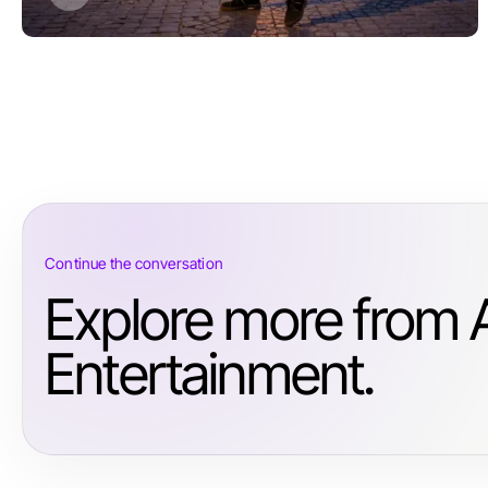
Continue the conversation
Explore more from 
Entertainment.