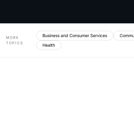
Business and Consumer Services
Commun
MORE
TOPICS
Health