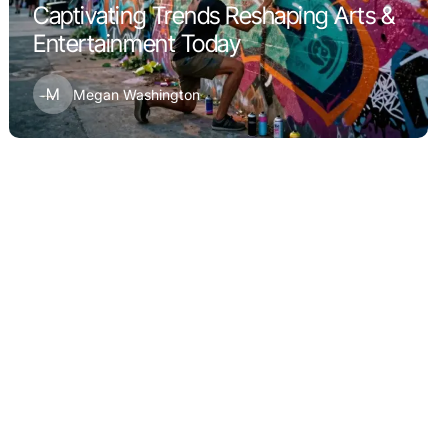
Captivating Trends Reshaping Arts &
Entertainment Today
M
Megan Washington