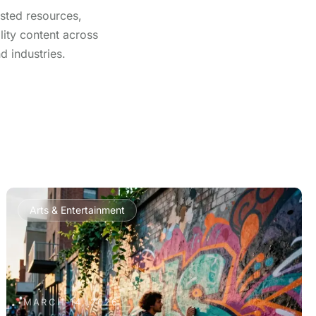
usted resources,
lity content across
d industries.
Arts & Entertainment
MARCH 14, 2026