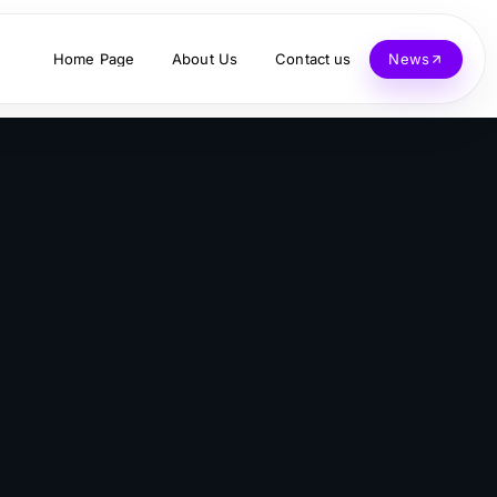
Home Page
About Us
Contact us
News