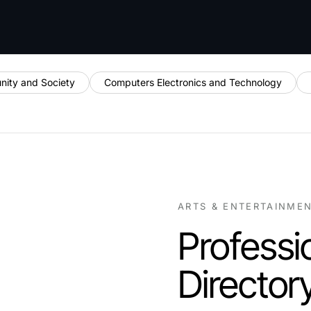
ity and Society
Computers Electronics and Technology
ARTS & ENTERTAINME
Professi
Director