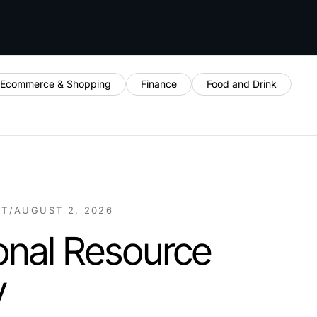
Ecommerce & Shopping
Finance
Food and Drink
NT
/
AUGUST 2, 2026
onal Resource
y