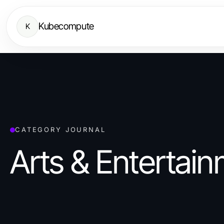
Kubecompute
K
CATEGORY JOURNAL
Arts & Entertai