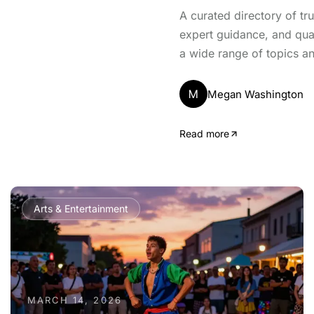
A curated directory of tr
expert guidance, and qua
a wide range of topics an
M
Megan Washington
Read more
Arts & Entertainment
MARCH 14, 2026