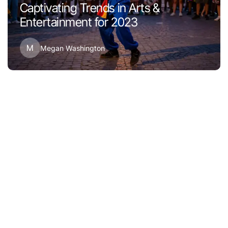
Captivating Trends in Arts &
Entertainment for 2023
M
Megan Washington