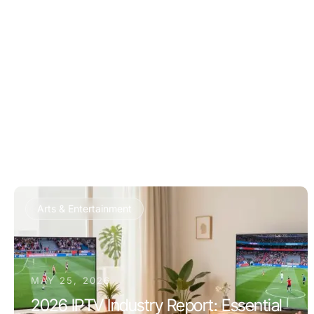
Arts & Entertainment
MAY 25, 2026
2026 IPTV Industry Report: Essential