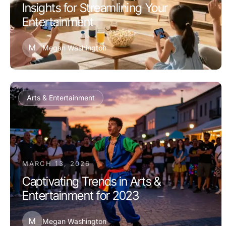
Insights for Streamlining Your
Entertainment
M
Megan Washington
Arts & Entertainment
MARCH 13, 2026
Captivating Trends in Arts &
Entertainment for 2023
M
Megan Washington