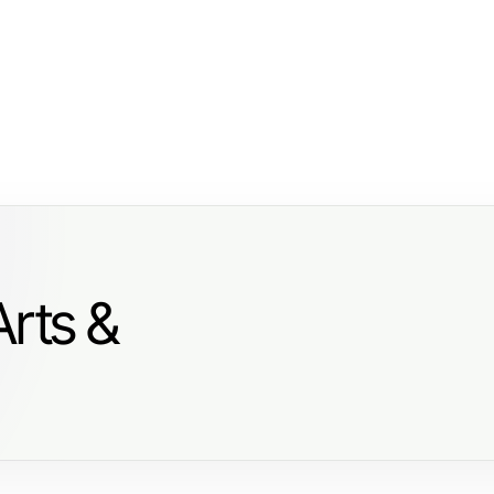
Arts &