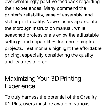
overwhelmingly positive feedback regarding
their experiences. Many commend the
printer's reliability, ease of assembly, and
stellar print quality. Newer users appreciate
the thorough instruction manual, while
seasoned professionals enjoy the adjustable
settings and capabilities for more complex
projects. Testimonials highlight the affordable
pricing, especially considering the quality
and features offered.
Maximizing Your 3D Printing
Experience
To truly harness the potential of the Creality
K2 Plus, users must be aware of various