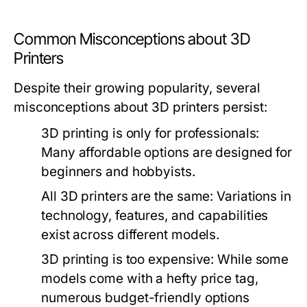
Common Misconceptions about 3D
Printers
Despite their growing popularity, several
misconceptions about 3D printers persist:
3D printing is only for professionals:
Many affordable options are designed for
beginners and hobbyists.
All 3D printers are the same:
Variations in
technology, features, and capabilities
exist across different models.
3D printing is too expensive:
While some
models come with a hefty price tag,
numerous budget-friendly options