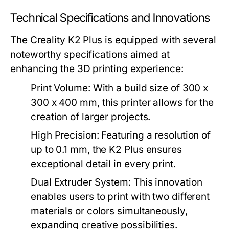
Technical Specifications and Innovations
The Creality K2 Plus is equipped with several
noteworthy specifications aimed at
enhancing the 3D printing experience:
Print Volume:
With a build size of 300 x
300 x 400 mm, this printer allows for the
creation of larger projects.
High Precision:
Featuring a resolution of
up to 0.1 mm, the K2 Plus ensures
exceptional detail in every print.
Dual Extruder System:
This innovation
enables users to print with two different
materials or colors simultaneously,
expanding creative possibilities.