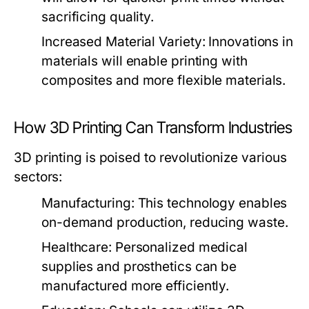
sacrificing quality.
Increased Material Variety:
Innovations in
materials will enable printing with
composites and more flexible materials.
How 3D Printing Can Transform Industries
3D printing is poised to revolutionize various
sectors:
Manufacturing:
This technology enables
on-demand production, reducing waste.
Healthcare:
Personalized medical
supplies and prosthetics can be
manufactured more efficiently.