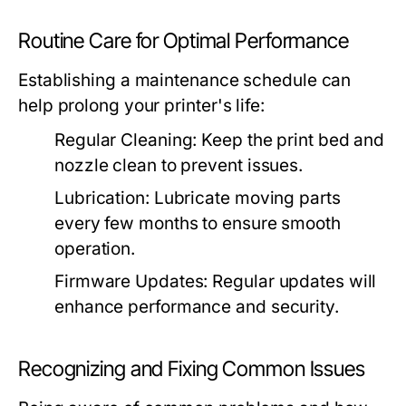
Routine Care for Optimal Performance
Establishing a maintenance schedule can
help prolong your printer's life:
Regular Cleaning:
Keep the print bed and
nozzle clean to prevent issues.
Lubrication:
Lubricate moving parts
every few months to ensure smooth
operation.
Firmware Updates:
Regular updates will
enhance performance and security.
Recognizing and Fixing Common Issues