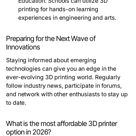
Education:
Schools can utilize 3D
printing for hands-on learning
experiences in engineering and arts.
Preparing for the Next Wave of
Innovations
Staying informed about emerging
technologies can give you an edge in the
ever-evolving 3D printing world. Regularly
follow industry news, participate in forums,
and network with other enthusiasts to stay up
to date.
What is the most affordable 3D printer
option in 2026?