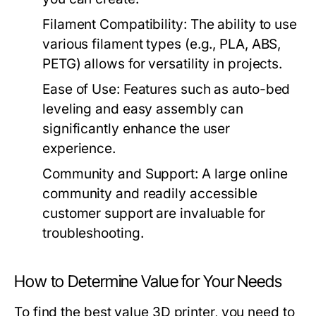
Filament Compatibility:
The ability to use
various filament types (e.g., PLA, ABS,
PETG) allows for versatility in projects.
Ease of Use:
Features such as auto-bed
leveling and easy assembly can
significantly enhance the user
experience.
Community and Support:
A large online
community and readily accessible
customer support are invaluable for
troubleshooting.
How to Determine Value for Your Needs
To find the best value 3D printer, you need to