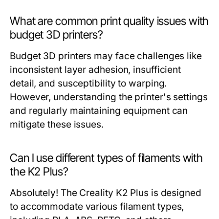
What are common print quality issues with
budget 3D printers?
Budget 3D printers may face challenges like
inconsistent layer adhesion, insufficient
detail, and susceptibility to warping.
However, understanding the printer's settings
and regularly maintaining equipment can
mitigate these issues.
Can I use different types of filaments with
the K2 Plus?
Absolutely! The Creality K2 Plus is designed
to accommodate various filament types,