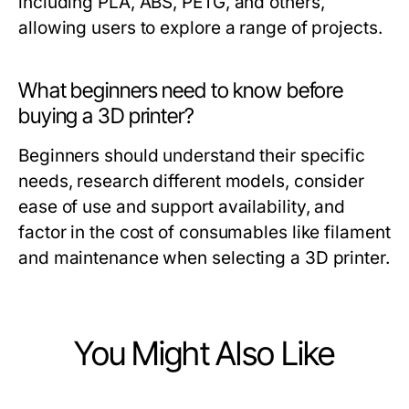
including PLA, ABS, PETG, and others,
allowing users to explore a range of projects.
What beginners need to know before
buying a 3D printer?
Beginners should understand their specific
needs, research different models, consider
ease of use and support availability, and
factor in the cost of consumables like filament
and maintenance when selecting a 3D printer.
You Might Also Like