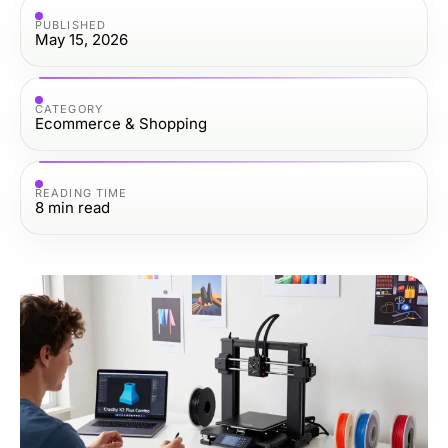
PUBLISHED
May 15, 2026
CATEGORY
Ecommerce & Shopping
READING TIME
8
min read