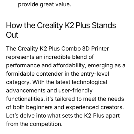
provide great value.
How the Creality K2 Plus Stands
Out
The Creality K2 Plus Combo 3D Printer
represents an incredible blend of
performance and affordability, emerging as a
formidable contender in the entry-level
category. With the latest technological
advancements and user-friendly
functionalities, it’s tailored to meet the needs
of both beginners and experienced creators.
Let’s delve into what sets the K2 Plus apart
from the competition.