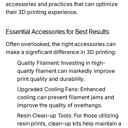
accessories and practices that can optimize
their 3D printing experience.
Essential Accessories for Best Results
Often overlooked, the right accessories can
make a significant difference in 3D printing:
Quality Filament:
Investing in high-
quality filament can markedly improve
print quality and durability.
Upgraded Cooling Fans:
Enhanced
cooling can prevent filament jams and
improve the quality of overhangs.
Resin Clean-up Tools:
For those utilizing
resin prints, clean-up kits help maintain a