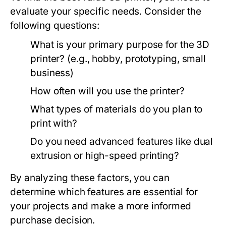
evaluate your specific needs. Consider the
following questions:
What is your primary purpose for the 3D
printer? (e.g., hobby, prototyping, small
business)
How often will you use the printer?
What types of materials do you plan to
print with?
Do you need advanced features like dual
extrusion or high-speed printing?
By analyzing these factors, you can
determine which features are essential for
your projects and make a more informed
purchase decision.