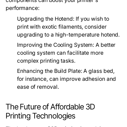
components can boost your printer's
performance:
Upgrading the Hotend:
If you wish to
print with exotic filaments, consider
upgrading to a high-temperature hotend.
Improving the Cooling System:
A better
cooling system can facilitate more
complex printing tasks.
Enhancing the Build Plate:
A glass bed,
for instance, can improve adhesion and
ease of removal.
The Future of Affordable 3D
Printing Technologies