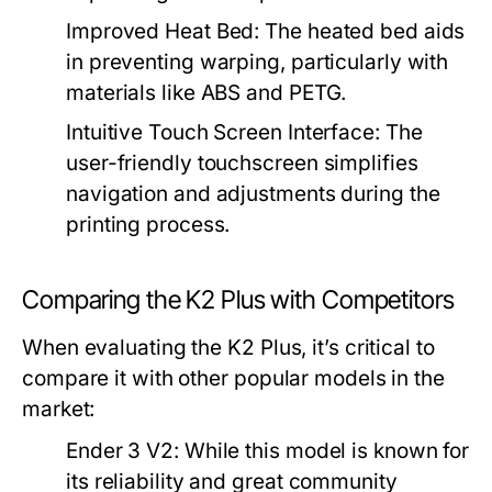
Improved Heat Bed:
The heated bed aids
in preventing warping, particularly with
materials like ABS and PETG.
Intuitive Touch Screen Interface:
The
user-friendly touchscreen simplifies
navigation and adjustments during the
printing process.
Comparing the K2 Plus with Competitors
When evaluating the K2 Plus, it’s critical to
compare it with other popular models in the
market:
Ender 3 V2:
While this model is known for
its reliability and great community