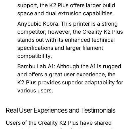
support, the K2 Plus offers larger build
space and dual extrusion capabilities.
Anycubic Kobra:
This printer is a strong
competitor; however, the Creality K2 Plus
stands out with its enhanced technical
specifications and larger filament
compatibility.
Bambu Lab A1:
Although the A1 is rugged
and offers a great user experience, the
K2 Plus provides superior adaptability for
various users.
Real User Experiences and Testimonials
Users of the Creality K2 Plus have shared