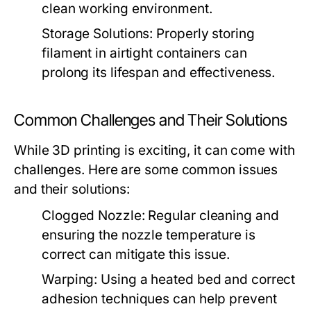
clean working environment.
Storage Solutions:
Properly storing
filament in airtight containers can
prolong its lifespan and effectiveness.
Common Challenges and Their Solutions
While 3D printing is exciting, it can come with
challenges. Here are some common issues
and their solutions:
Clogged Nozzle:
Regular cleaning and
ensuring the nozzle temperature is
correct can mitigate this issue.
Warping:
Using a heated bed and correct
adhesion techniques can help prevent