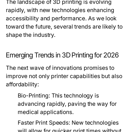
The landscape of 3D printing is evolving
rapidly, with new technologies enhancing
accessibility and performance. As we look
toward the future, several trends are likely to
shape the industry.
Emerging Trends in 3D Printing for 2026
The next wave of innovations promises to
improve not only printer capabilities but also
affordability:
Bio-Printing:
This technology is
advancing rapidly, paving the way for
medical applications.
Faster Print Speeds:
New technologies
will allow for quicker print times without