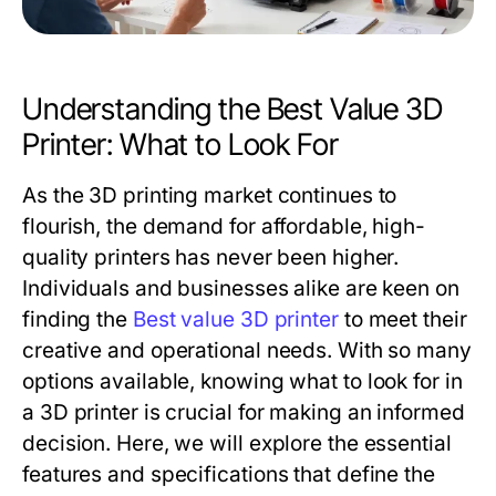
Understanding the Best Value 3D
Printer: What to Look For
As the 3D printing market continues to
flourish, the demand for affordable, high-
quality printers has never been higher.
Individuals and businesses alike are keen on
finding the
Best value 3D printer
to meet their
creative and operational needs. With so many
options available, knowing what to look for in
a 3D printer is crucial for making an informed
decision. Here, we will explore the essential
features and specifications that define the