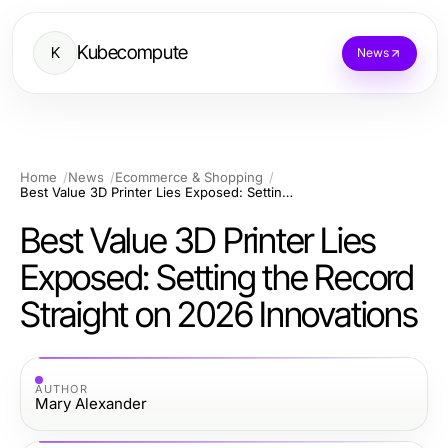
Kubecompute
K
News
Home
News
Ecommerce & Shopping
Best Value 3D Printer Lies Exposed: Setting the Record Straight on 2026 Innovations
Best Value 3D Printer Lies
Exposed: Setting the Record
Straight on 2026 Innovations
AUTHOR
Mary Alexander