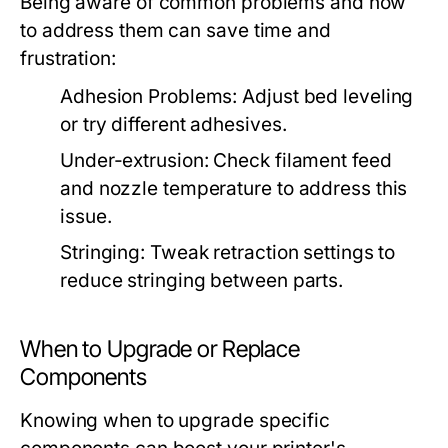
Being aware of common problems and how
to address them can save time and
frustration:
Adhesion Problems:
Adjust bed leveling
or try different adhesives.
Under-extrusion:
Check filament feed
and nozzle temperature to address this
issue.
Stringing:
Tweak retraction settings to
reduce stringing between parts.
When to Upgrade or Replace
Components
Knowing when to upgrade specific