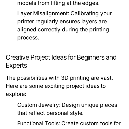
models from lifting at the edges.
Layer Misalignment:
Calibrating your
printer regularly ensures layers are
aligned correctly during the printing
process.
Creative Project Ideas for Beginners and
Experts
The possibilities with 3D printing are vast.
Here are some exciting project ideas to
explore:
Custom Jewelry:
Design unique pieces
that reflect personal style.
Functional Tools:
Create custom tools for