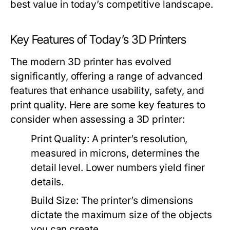
best value in today’s competitive landscape.
Key Features of Today’s 3D Printers
The modern 3D printer has evolved
significantly, offering a range of advanced
features that enhance usability, safety, and
print quality. Here are some key features to
consider when assessing a 3D printer:
Print Quality:
A printer’s resolution,
measured in microns, determines the
detail level. Lower numbers yield finer
details.
Build Size:
The printer’s dimensions
dictate the maximum size of the objects
you can create.