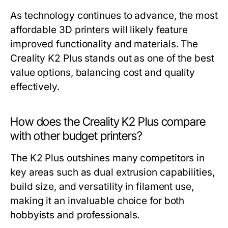
As technology continues to advance, the most
affordable 3D printers will likely feature
improved functionality and materials. The
Creality K2 Plus stands out as one of the best
value options, balancing cost and quality
effectively.
How does the Creality K2 Plus compare
with other budget printers?
The K2 Plus outshines many competitors in
key areas such as dual extrusion capabilities,
build size, and versatility in filament use,
making it an invaluable choice for both
hobbyists and professionals.