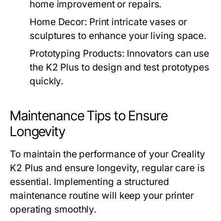
home improvement or repairs.
Home Decor:
Print intricate vases or
sculptures to enhance your living space.
Prototyping Products:
Innovators can use
the K2 Plus to design and test prototypes
quickly.
Maintenance Tips to Ensure
Longevity
To maintain the performance of your Creality
K2 Plus and ensure longevity, regular care is
essential. Implementing a structured
maintenance routine will keep your printer
operating smoothly.