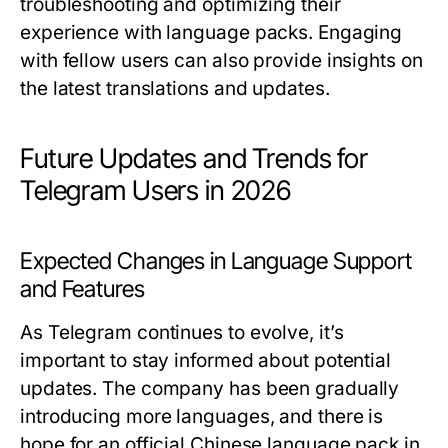
troubleshooting and optimizing their
experience with language packs. Engaging
with fellow users can also provide insights on
the latest translations and updates.
Future Updates and Trends for
Telegram Users in 2026
Expected Changes in Language Support
and Features
As Telegram continues to evolve, it’s
important to stay informed about potential
updates. The company has been gradually
introducing more languages, and there is
hope for an official Chinese language pack in