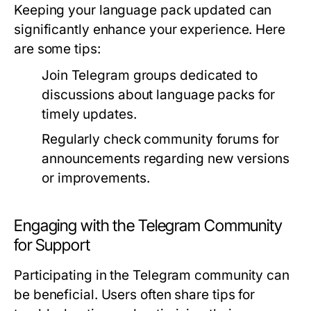
Keeping your language pack updated can
significantly enhance your experience. Here
are some tips:
Join Telegram groups dedicated to
discussions about language packs for
timely updates.
Regularly check community forums for
announcements regarding new versions
or improvements.
Engaging with the Telegram Community
for Support
Participating in the Telegram community can
be beneficial. Users often share tips for