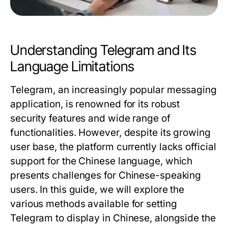
Understanding Telegram and Its
Language Limitations
Telegram, an increasingly popular messaging
application, is renowned for its robust
security features and wide range of
functionalities. However, despite its growing
user base, the platform currently lacks official
support for the Chinese language, which
presents challenges for Chinese-speaking
users. In this guide, we will explore the
various methods available for setting
Telegram to display in Chinese, alongside the