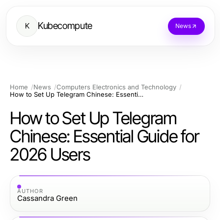
Kubecompute
K
News
Home
News
Computers Electronics and Technology
How to Set Up Telegram Chinese: Essential Guide for 2026 Users
How to Set Up Telegram
Chinese: Essential Guide for
2026 Users
AUTHOR
Cassandra Green