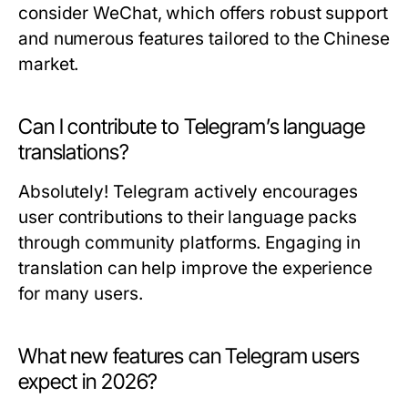
consider WeChat, which offers robust support
and numerous features tailored to the Chinese
market.
Can I contribute to Telegram’s language
translations?
Absolutely! Telegram actively encourages
user contributions to their language packs
through community platforms. Engaging in
translation can help improve the experience
for many users.
What new features can Telegram users
expect in 2026?