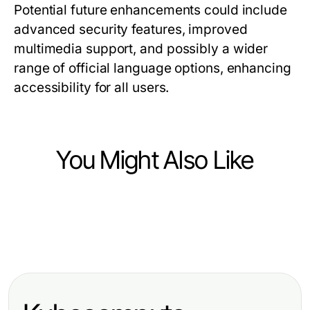
Potential future enhancements could include
advanced security features, improved
multimedia support, and possibly a wider
range of official language options, enhancing
accessibility for all users.
You Might Also Like
Computers Electronics and Technology
Computers Electronics and Technology
Telegram Web Version Problems?
Computers Electronics and Technology
Vetted WPS Download Options for
Here Are the Essential Solutions for
Costly crush ai Mistakes Tech
Discerning Professionals Seeking
2026
Users Keep Making in 2026
Efficiency