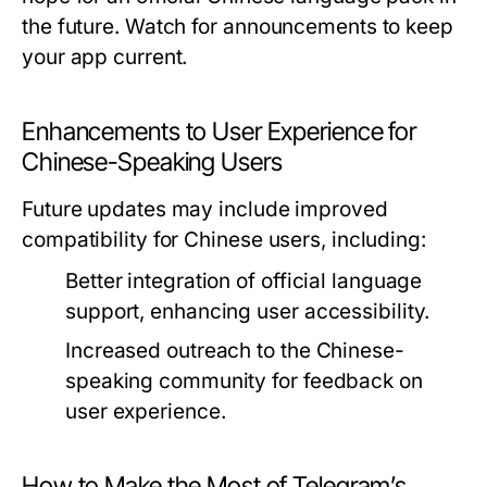
the future. Watch for announcements to keep
your app current.
Enhancements to User Experience for
Chinese-Speaking Users
Future updates may include improved
compatibility for Chinese users, including:
Better integration of official language
support, enhancing user accessibility.
Increased outreach to the Chinese-
speaking community for feedback on
user experience.
How to Make the Most of Telegram’s