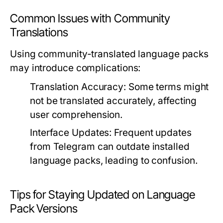
Common Issues with Community
Translations
Using community-translated language packs
may introduce complications:
Translation Accuracy:
Some terms might
not be translated accurately, affecting
user comprehension.
Interface Updates:
Frequent updates
from Telegram can outdate installed
language packs, leading to confusion.
Tips for Staying Updated on Language
Pack Versions