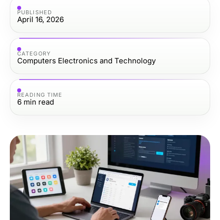
PUBLISHED
April 16, 2026
CATEGORY
Computers Electronics and Technology
READING TIME
6
min read