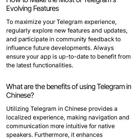
Evolving Features
To maximize your Telegram experience,
regularly explore new features and updates,
and participate in community feedback to
influence future developments. Always
ensure your app is up-to-date to benefit from
the latest functionalities.
What are the benefits of using Telegram in
Chinese?
Utilizing Telegram in Chinese provides a
localized experience, making navigation and
communication more intuitive for native
speakers. Furthermore, it enhances