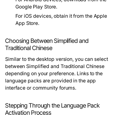
Google Play Store.
For iOS devices, obtain it from the Apple
App Store.
Choosing Between Simplified and
Traditional Chinese
Similar to the desktop version, you can select
between Simplified and Traditional Chinese
depending on your preference. Links to the
language packs are provided in the app
interface or community forums.
Stepping Through the Language Pack
Activation Process