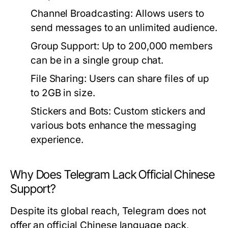
Channel Broadcasting:
Allows users to
send messages to an unlimited audience.
Group Support:
Up to 200,000 members
can be in a single group chat.
File Sharing:
Users can share files of up
to 2GB in size.
Stickers and Bots:
Custom stickers and
various bots enhance the messaging
experience.
Why Does Telegram Lack Official Chinese
Support?
Despite its global reach, Telegram does not
offer an official Chinese language pack,