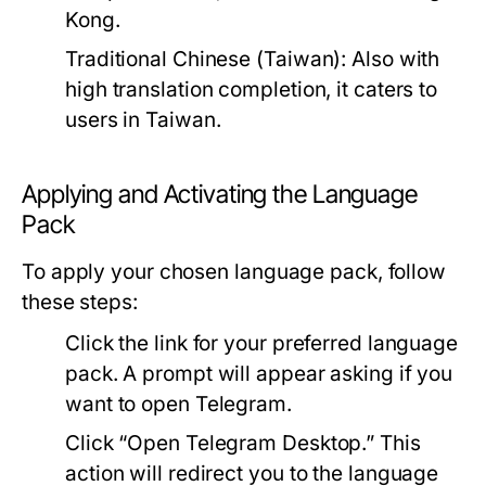
Kong.
Traditional Chinese (Taiwan):
Also with
high translation completion, it caters to
users in Taiwan.
Applying and Activating the Language
Pack
To apply your chosen language pack, follow
these steps:
Click the link for your preferred language
pack. A prompt will appear asking if you
want to open Telegram.
Click “Open Telegram Desktop.” This
action will redirect you to the language