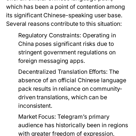
which has been a point of contention among
its significant Chinese-speaking user base.
Several reasons contribute to this situation:
Regulatory Constraints:
Operating in
China poses significant risks due to
stringent government regulations on
foreign messaging apps.
Decentralized Translation Efforts:
The
absence of an official Chinese language
pack results in reliance on community-
driven translations, which can be
inconsistent.
Market Focus:
Telegram’s primary
audience has historically been in regions
with greater freedom of expression,