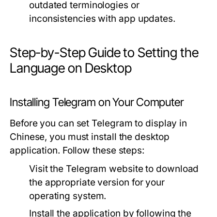
outdated terminologies or
inconsistencies with app updates.
Step-by-Step Guide to Setting the
Language on Desktop
Installing Telegram on Your Computer
Before you can set Telegram to display in
Chinese, you must install the desktop
application. Follow these steps:
Visit the Telegram website to download
the appropriate version for your
operating system.
Install the application by following the