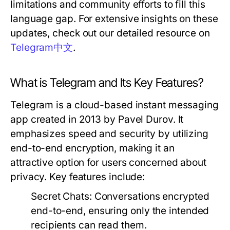
limitations and community efforts to fill this
language gap. For extensive insights on these
updates, check out our detailed resource on
Telegram中文
.
What is Telegram and Its Key Features?
Telegram is a cloud-based instant messaging
app created in 2013 by Pavel Durov. It
emphasizes speed and security by utilizing
end-to-end encryption, making it an
attractive option for users concerned about
privacy. Key features include:
Secret Chats:
Conversations encrypted
end-to-end, ensuring only the intended
recipients can read them.