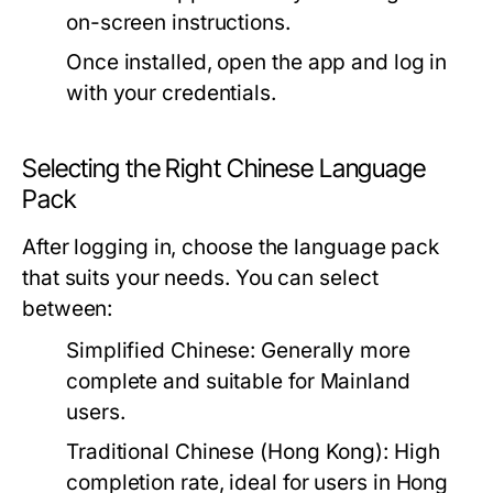
on-screen instructions.
Once installed, open the app and log in
with your credentials.
Selecting the Right Chinese Language
Pack
After logging in, choose the language pack
that suits your needs. You can select
between:
Simplified Chinese:
Generally more
complete and suitable for Mainland
users.
Traditional Chinese (Hong Kong):
High
completion rate, ideal for users in Hong