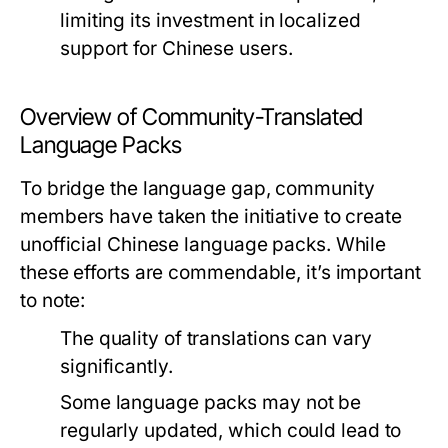
limiting its investment in localized
support for Chinese users.
Overview of Community-Translated
Language Packs
To bridge the language gap, community
members have taken the initiative to create
unofficial Chinese language packs. While
these efforts are commendable, it’s important
to note:
The quality of translations can vary
significantly.
Some language packs may not be
regularly updated, which could lead to