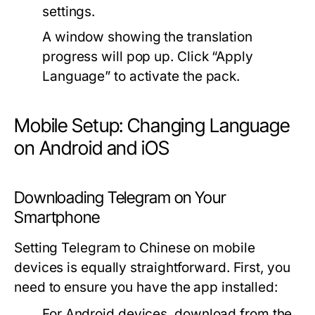
settings.
A window showing the translation
progress will pop up. Click “Apply
Language” to activate the pack.
Mobile Setup: Changing Language
on Android and iOS
Downloading Telegram on Your
Smartphone
Setting Telegram to Chinese on mobile
devices is equally straightforward. First, you
need to ensure you have the app installed:
For Android devices, download from the