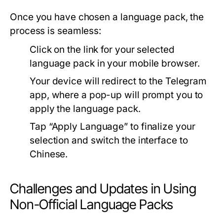
Once you have chosen a language pack, the
process is seamless:
Click on the link for your selected
language pack in your mobile browser.
Your device will redirect to the Telegram
app, where a pop-up will prompt you to
apply the language pack.
Tap “Apply Language” to finalize your
selection and switch the interface to
Chinese.
Challenges and Updates in Using
Non-Official Language Packs