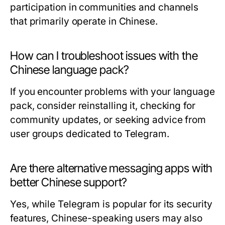
participation in communities and channels
that primarily operate in Chinese.
How can I troubleshoot issues with the
Chinese language pack?
If you encounter problems with your language
pack, consider reinstalling it, checking for
community updates, or seeking advice from
user groups dedicated to Telegram.
Are there alternative messaging apps with
better Chinese support?
Yes, while Telegram is popular for its security
features, Chinese-speaking users may also